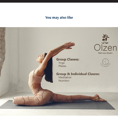
You may also like
Branding / Olzen Wellness Studio
2022