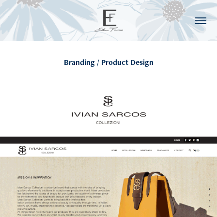
Branding / Product Design